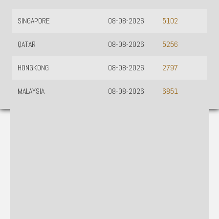
SINGAPORE
08-08-2026
5102
QATAR
08-08-2026
5256
HONGKONG
08-08-2026
2797
MALAYSIA
08-08-2026
6851