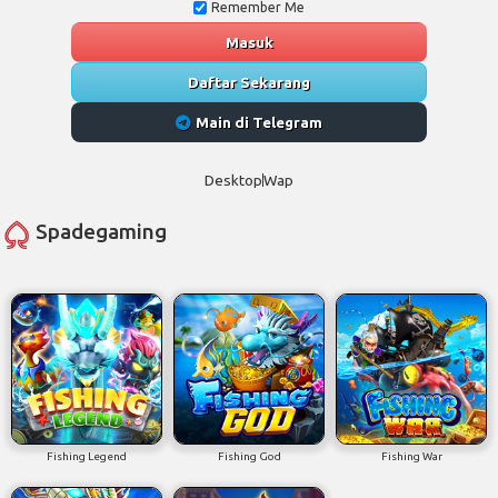
Remember Me
Masuk
Daftar Sekarang
Main di Telegram
Desktop
Wap
Spadegaming
Fishing Legend
Fishing God
Fishing War