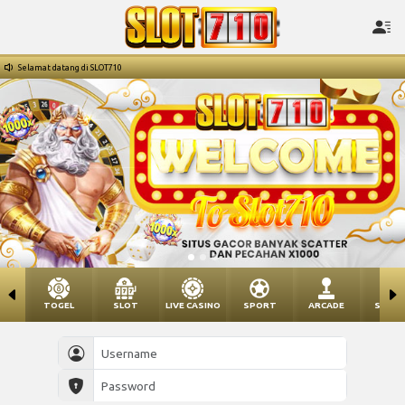
Selamat datang di SLOT710
TOGEL
SLOT
LIVE CASINO
SPORT
ARCADE
SABU