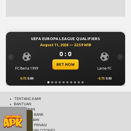
UEFA EUROPA LEAGUE QUALIFIERS
August 11, 2026 — 22:59 WIB
0 : 0
Previous
Next
BET NOW
FC Iberia 1999
Larne FC
0.75
0.89
-0.75
0.93
TENTANG KAMI
BANTUAN
PERATURAN
INFORMASI BANK
HUBUNGI KAMI
KEBIJAKAN PRIVASI
PERSETUJUAN COOKIES