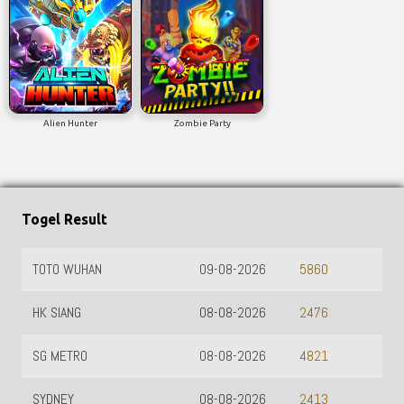
Alien Hunter
Zombie Party
Togel Result
TOTO WUHAN
09-08-2026
5860
HK SIANG
08-08-2026
2476
SG METRO
08-08-2026
4821
SYDNEY
08-08-2026
2413