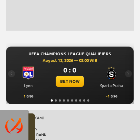
E QUALIFIERS
UEFA CHAMPIONS LEAGUE QUA
2:00 WIB
August 12, 2026 — 01:30 W
0 : 0
Previous
Next
BET NOW
Sparta Praha
SK Sturm Graz
-1
0.96
-0.5
0.95
TENTANG KAMI
BANTUAN
PERATURAN
INFORMASI BANK