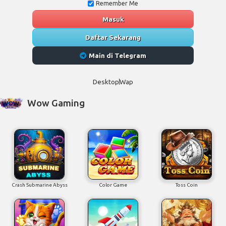
Remember Me
Masuk
Daftar Sekarang
Main di Telegram
Desktop
Wap
Wow Gaming
Crash Submarine Abyss
Color Game
Toss Coin