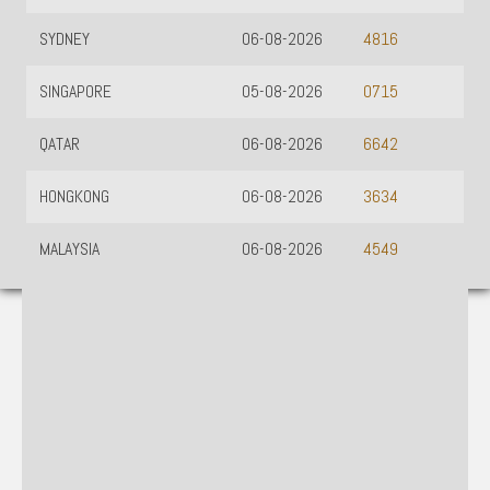
SYDNEY
06-08-2026
4816
SINGAPORE
05-08-2026
0715
QATAR
06-08-2026
6642
HONGKONG
06-08-2026
3634
MALAYSIA
06-08-2026
4549