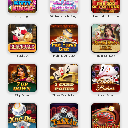
Kitty Bingo
GO for Launch! Bingo
The God of Fortune
Blackjack
Fish Prawn Crab
Siam Ban Luck
7 Up Down
Three Card Poker
Andar Bahar