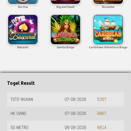
Xoc Dia
Big and Small
Roulette
Baccarat
Samba Bingo
Caribbean Adventure Bingo
Togel Result
TOTO WUHAN
07-08-2026
5357
HK SIANG
07-08-2026
8867
SG METRO
06-08-2026
8814