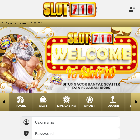
Selamat datang di SLOT710
TOGEL
SLOT
LIVE CASINO
SPORT
ARCADE
SABU