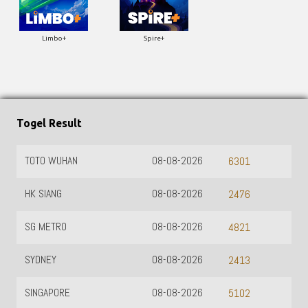
Limbo+
Spire+
Togel Result
TOTO WUHAN
08-08-2026
6301
HK SIANG
08-08-2026
2476
SG METRO
08-08-2026
4821
SYDNEY
08-08-2026
2413
SINGAPORE
08-08-2026
5102