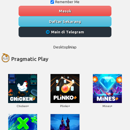
Remember Me
Masuk
Daftar Sekarang
Main di Telegram
Desktop
Wap
Pragmatic Play
Chicken+
Plinko+
Mines+