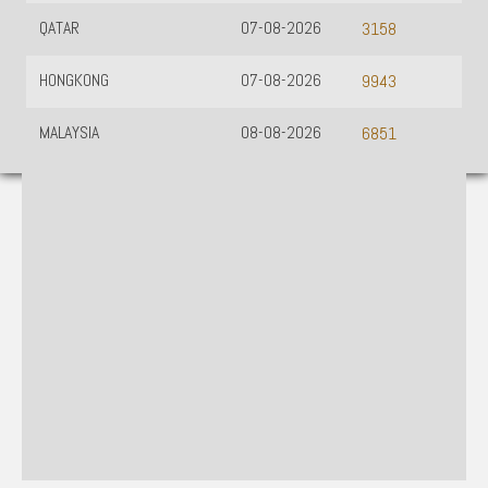
QATAR
07-08-2026
3158
HONGKONG
07-08-2026
9943
MALAYSIA
08-08-2026
6851