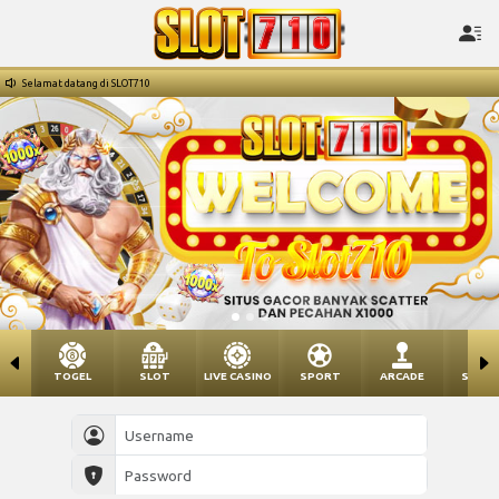
Selamat datang di SLOT710
TOGEL
SLOT
LIVE CASINO
SPORT
ARCADE
SABU