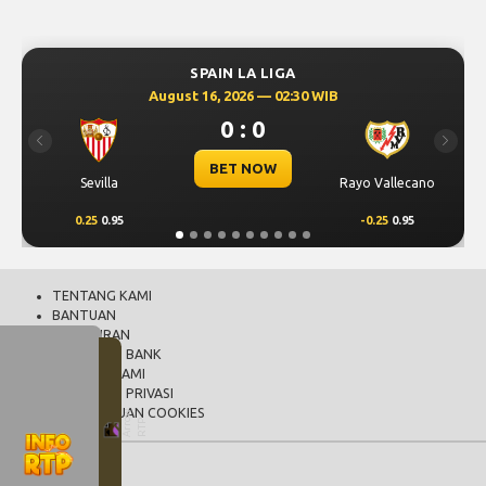
SPAIN LA LIGA
August 16, 2026 — 02:30 WIB
0 : 0
Previous
Next
BET NOW
Sevilla
Rayo Vallecano
0.25
0.95
-0.25
0.95
TENTANG KAMI
BANTUAN
PERATURAN
INFORMASI BANK
HUBUNGI KAMI
KEBIJAKAN PRIVASI
PERSETUJUAN COOKIES